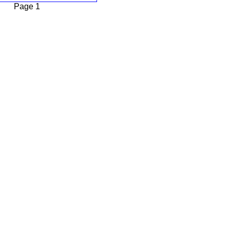
Page 1