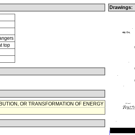
Drawings:
Hangers
t top
IBUTION, OR TRANSFORMATION OF ENERGY