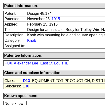
Patent information:
Patent:
Design 48,174
Patented:
November 23,
1915
Applied:
February 25, 1915
Title:
Design for an Insulator Body for Trolley Wire 
Description:
Knob with mounting hole and square opening a
Category:
Knob
Assigned to:
Patentee Information:
FOX, Alexander Lee
East St. Louis, IL
Class and subclass information:
Class:
D13
EQUIPMENT FOR PRODUCTION, DISTR
Subclass:
130
Known specimens:
None known