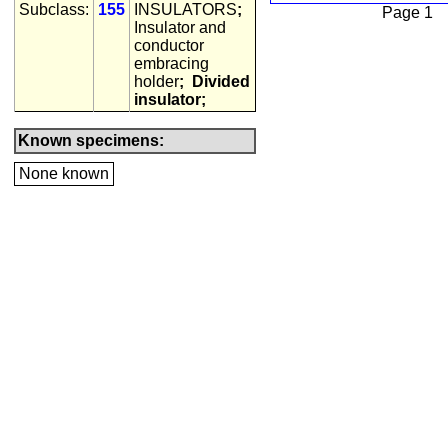
Subclass:
155
INSULATORS
;
Page 1
Insulator and
conductor
embracing
holder
;
Divided
insulator;
Known specimens:
None known