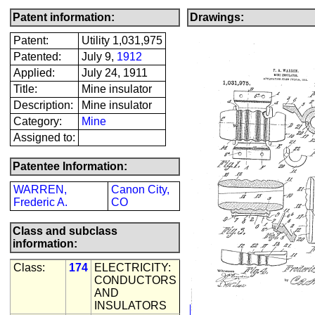
Patent information:
Drawings:
Patent:
Utility 1,031,975
Patented:
July 9,
1912
Applied:
July 24, 1911
Title:
Mine insulator
Description:
Mine insulator
Category:
Mine
Assigned to:
Patentee Information:
WARREN,
Canon City,
Frederic A.
CO
Class and subclass
information:
Class:
174
ELECTRICITY:
CONDUCTORS
AND
INSULATORS