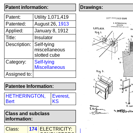
Patent information:
Drawings:
Patent:
Utility 1,071,419
Patented:
August 26,
1913
Applied:
January 8, 1912
Title:
Insulator
Description:
Self-tying
miscellaneous
slotted cube
Category:
Self-tying
Miscellaneous
Assigned to:
Patentee Information:
HETHERINGTON,
Everest,
Bert
KS
Class and subclass
information:
Class:
174
ELECTRICITY: