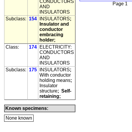
CONDUCTORS
Page 1
AND
INSULATORS
Subclass:
154
INSULATORS
;
Insulator and
conductor
embracing
holder;
Class:
174
ELECTRICITY:
CONDUCTORS
AND
INSULATORS
Subclass:
175
INSULATORS
;
With conductor
holding means
;
Insulator
structure
;
Self-
retaining;
Known specimens:
None known