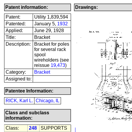
Patent information:
Drawings:
Patent:
Utility 1,839,594
Patented:
January 5,
1932
Applied:
June 29, 1928
Title:
Bracket
Description:
Bracket for poles
for several rack
spool
wireholders (see
reissue
19,473
)
Category:
Bracket
Assigned to:
Patentee Information:
RICK, Karl L.
Chicago, IL
Class and subclass
information:
Class:
248
SUPPORTS