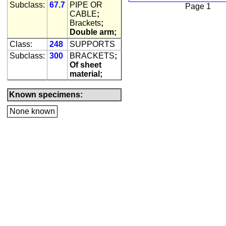
Subclass:
67.7
PIPE OR
Page 1
CABLE
;
Brackets
;
Double arm;
Class:
248
SUPPORTS
Subclass:
300
BRACKETS
;
Of sheet
material;
Known specimens:
None known