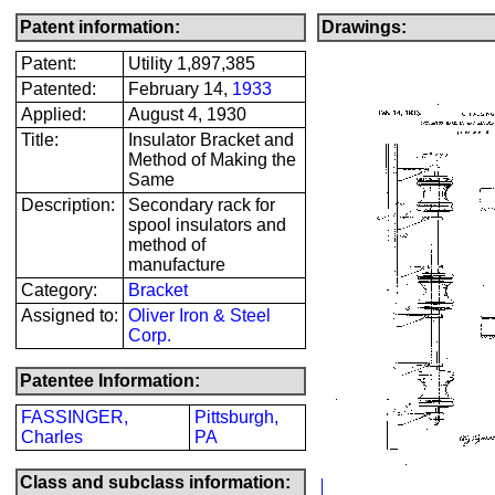
Patent information:
Drawings:
Patent:
Utility 1,897,385
Patented:
February 14,
1933
Applied:
August 4, 1930
Title:
Insulator Bracket and
Method of Making the
Same
Description:
Secondary rack for
spool insulators and
method of
manufacture
Category:
Bracket
Assigned to:
Oliver Iron & Steel
Corp.
Patentee Information:
FASSINGER,
Pittsburgh,
Charles
PA
Class and subclass information: