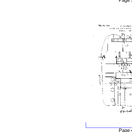
Page 
Page 