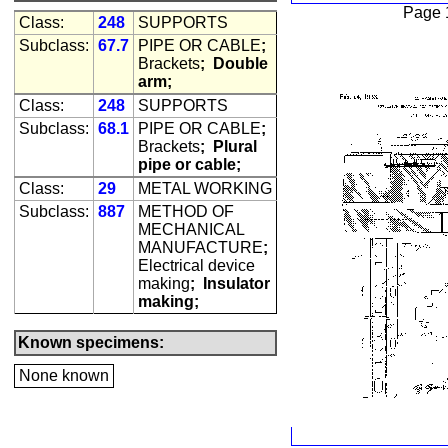
Page 
Class:
248
SUPPORTS
Subclass:
67.7
PIPE OR CABLE
;
Brackets
;
Double
arm;
Class:
248
SUPPORTS
Subclass:
68.1
PIPE OR CABLE
;
Brackets
;
Plural
pipe or cable;
Class:
29
METAL WORKING
Subclass:
887
METHOD OF
MECHANICAL
MANUFACTURE
;
Electrical device
making
;
Insulator
making;
Known specimens:
None known