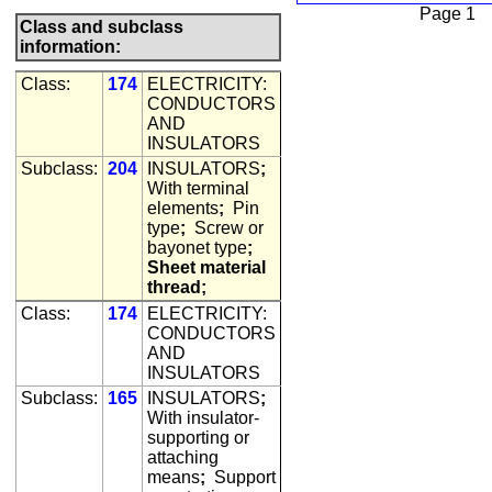
Page 1
Class and subclass
information:
Class:
174
ELECTRICITY:
CONDUCTORS
AND
INSULATORS
Subclass:
204
INSULATORS
;
With terminal
elements
;
Pin
type
;
Screw or
bayonet type
;
Sheet material
thread;
Class:
174
ELECTRICITY:
CONDUCTORS
AND
INSULATORS
Subclass:
165
INSULATORS
;
With insulator-
supporting or
attaching
means
;
Support