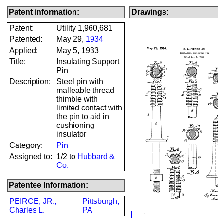
Patent information:
Drawings:
Patent:
Utility 1,960,681
Patented:
May 29,
1934
Applied:
May 5, 1933
Title:
Insulating Support
Pin
Description:
Steel pin with
malleable thread
thimble with
limited contact with
the pin to aid in
cushioning
insulator
Category:
Pin
Assigned to:
1/2 to
Hubbard &
Co.
Patentee Information:
PEIRCE, JR.,
Pittsburgh,
Charles L.
PA