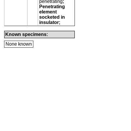
penetrating
;
Penetrating
element
socketed in
insulator;
Known specimens:
None known