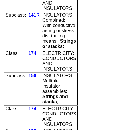
AND
INSULATORS
Subclass:
141R
INSULATORS
;
Combined
;
With conductive
arcing or stress
distributing
means
;
Strings
or stacks;
Class:
174
ELECTRICITY:
CONDUCTORS
AND
INSULATORS
Subclass:
150
INSULATORS
;
Multiple
insulator
assemblies
;
Strings and
stacks;
Class:
174
ELECTRICITY:
CONDUCTORS
AND
INSULATORS