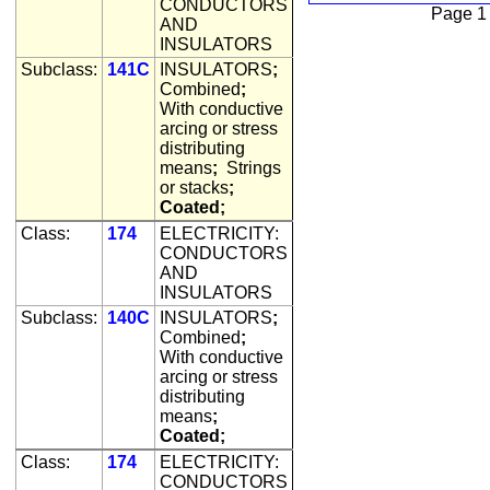
CONDUCTORS
Page 1
AND
INSULATORS
Subclass:
141C
INSULATORS
;
Combined
;
With conductive
arcing or stress
distributing
means
;
Strings
or stacks
;
Coated;
Class:
174
ELECTRICITY:
CONDUCTORS
AND
INSULATORS
Subclass:
140C
INSULATORS
;
Combined
;
With conductive
arcing or stress
distributing
means
;
Coated;
Class:
174
ELECTRICITY:
CONDUCTORS