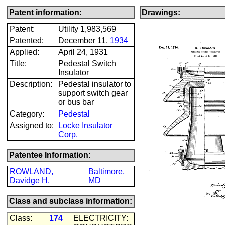
Patent information:
Drawings:
Patent:
Utility 1,983,569
Patented:
December 11,
1934
Applied:
April 24, 1931
Title:
Pedestal Switch
Insulator
Description:
Pedestal insulator to
support switch gear
or bus bar
Category:
Pedestal
Assigned to:
Locke Insulator
Corp.
Patentee Information:
ROWLAND,
Baltimore,
Davidge H.
MD
Class and subclass information:
Class:
174
ELECTRICITY: