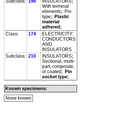
Subclass:
196
INSULATORS
;
With terminal
elements
;
Pin
type
;
Plastic
material
adhered;
Class:
174
ELECTRICITY:
CONDUCTORS
AND
INSULATORS
Subclass:
210
INSULATORS
;
Sectional, multi-
part, composite,
or coated
;
Pin
socket type;
Known specimens:
None known