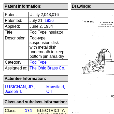
Patent information:
Drawings:
Patent:
Utility 2,048,016
Patented:
July 21,
1936
Applied:
June 2, 1934
Title:
Fog Type Insulator
Description:
Fog-type
suspension disk
with metal dish
underneath to keep
bottom pin area dry
Category:
Fog Type
Assigned to:
The Ohio Brass Co.
Patentee Information:
LUSIGNAN, JR.,
Mansfield,
Joseph T.
OH
Class and subclass information:
Class:
174
ELECTRICITY: