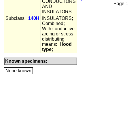
CONDUCTORS
Page 1
AND
INSULATORS
Subclass:
140H
INSULATORS
;
Combined
;
With conductive
arcing or stress
distributing
means
;
Hood
type;
Known specimens:
None known