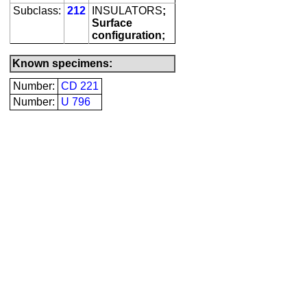
Subclass:
212
INSULATORS
;
Surface
configuration;
Known specimens:
Number:
CD 221
Number:
U 796