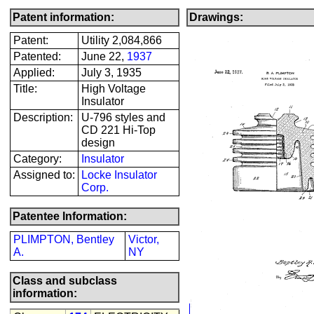
Patent information:
Drawings:
Patent:
Utility 2,084,866
Patented:
June 22,
1937
Applied:
July 3, 1935
Title:
High Voltage
Insulator
Description:
U-796 styles and
CD 221 Hi-Top
design
Category:
Insulator
Assigned to:
Locke Insulator
Corp.
Patentee Information:
PLIMPTON, Bentley
Victor,
A.
NY
Class and subclass
information: