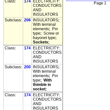
Class:
174
ELECTRICITY:
Page 1
CONDUCTORS
AND
INSULATORS
Subclass:
206
INSULATORS
;
With terminal
elements
;
Pin
type
;
Screw or
bayonet type
;
Sockets;
Class:
174
ELECTRICITY:
CONDUCTORS
AND
INSULATORS
Subclass:
200
INSULATORS
;
With terminal
elements
;
Pin
type
;
With
thimble in
socket;
Class:
174
ELECTRICITY:
CONDUCTORS
AND
INSULATORS