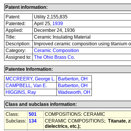
Patent information:
Patent:
Utility 2,155,835
Patented:
April 25,
1939
Applied:
December 24, 1936
Title:
Ceramic Insulating Material
Description:
Improved ceramic composition using titanium oxid
Category:
Ceramic Composition
Assigned to:
The Ohio Brass Co.
Patentee Information:
MCCREERY, George L.
Barberton, OH
CAMPBELL, Van E.
Barberton, OH
HIGGINS, Ray
Wadsworth, OH
Class and subclass information:
Class:
501
COMPOSITIONS: CERAMIC
Subclass:
134
CERAMIC COMPOSITIONS
;
Titanate, z
dielectrics, etc.);