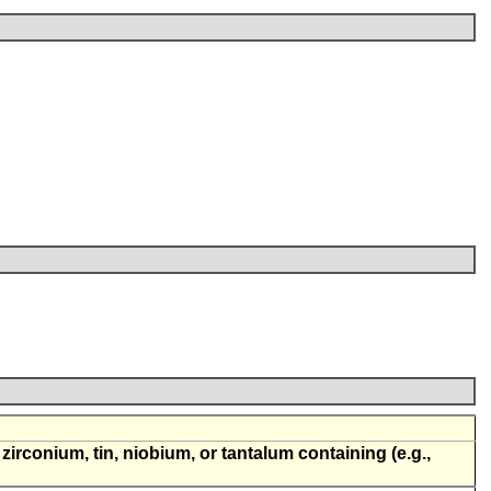
, zirconium, tin, niobium, or tantalum containing (e.g.,