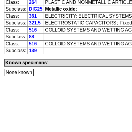
Class:
264
PLASTIC AND NONMETALLIC ARTICL
Subclass:
DIG25
Metallic oxide;
Class:
361
ELECTRICITY: ELECTRICAL SYSTEMS
Subclass:
321.5
ELECTROSTATIC CAPACITORS
;
Fixed
Class:
516
COLLOID SYSTEMS AND WETTING A
Subclass:
88
Class:
516
COLLOID SYSTEMS AND WETTING A
Subclass:
139
Known specimens:
None known