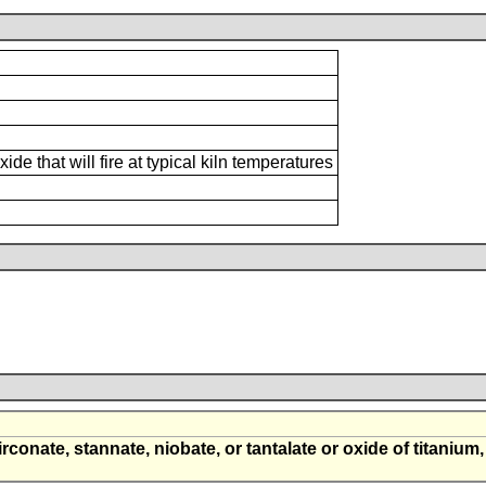
e that will fire at typical kiln temperatures
irconate, stannate, niobate, or tantalate or oxide of titanium