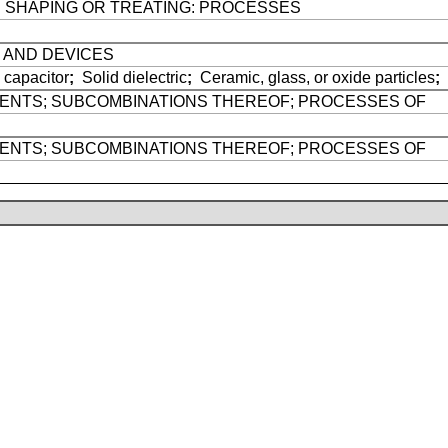
E SHAPING OR TREATING: PROCESSES
 AND DEVICES
 capacitor
;
Solid dielectric
;
Ceramic, glass, or oxide particles
;
GENTS; SUBCOMBINATIONS THEREOF; PROCESSES OF
GENTS; SUBCOMBINATIONS THEREOF; PROCESSES OF