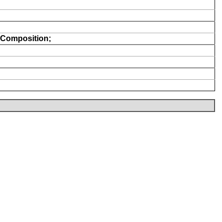
Composition;