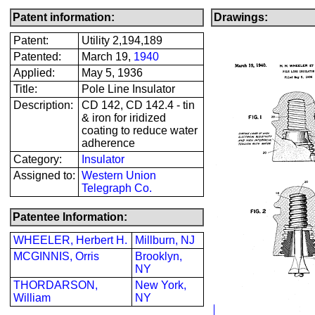
Patent information:
Drawings:
Patent:
Utility 2,194,189
Patented:
March 19,
1940
Applied:
May 5, 1936
Title:
Pole Line Insulator
Description:
CD 142, CD 142.4 - tin
& iron for iridized
coating to reduce water
adherence
Category:
Insulator
Assigned to:
Western Union
Telegraph Co.
Patentee Information:
WHEELER, Herbert H.
Millburn, NJ
MCGINNIS, Orris
Brooklyn,
NY
THORDARSON,
New York,
William
NY