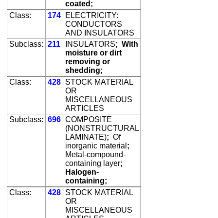
coated;
Class:
174
ELECTRICITY:
CONDUCTORS
AND INSULATORS
Subclass:
211
INSULATORS
;
With
moisture or dirt
removing or
shedding;
Class:
428
STOCK MATERIAL
OR
MISCELLANEOUS
ARTICLES
Subclass:
696
COMPOSITE
(NONSTRUCTURAL
LAMINATE)
;
Of
inorganic material
;
Metal-compound-
containing layer
;
Halogen-
containing;
Class:
428
STOCK MATERIAL
OR
MISCELLANEOUS