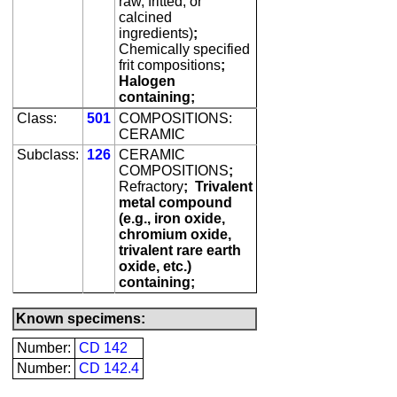
raw, fritted, or
calcined
ingredients)
;
Chemically specified
frit compositions
;
Halogen
containing;
Class:
501
COMPOSITIONS:
CERAMIC
Subclass:
126
CERAMIC
COMPOSITIONS
;
Refractory
;
Trivalent
metal compound
(e.g., iron oxide,
chromium oxide,
trivalent rare earth
oxide, etc.)
containing;
Known specimens:
Number:
CD 142
Number:
CD 142.4