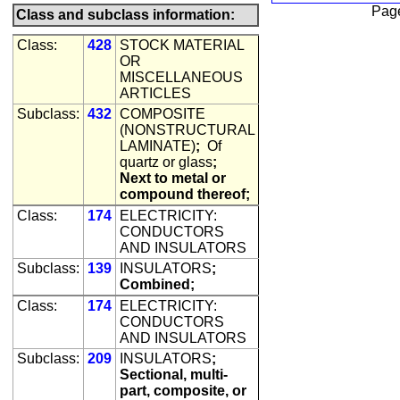
Pag
Class and subclass information:
Class:
428
STOCK MATERIAL
OR
MISCELLANEOUS
ARTICLES
Subclass:
432
COMPOSITE
(NONSTRUCTURAL
LAMINATE)
;
Of
quartz or glass
;
Next to metal or
compound thereof;
Class:
174
ELECTRICITY:
CONDUCTORS
AND INSULATORS
Subclass:
139
INSULATORS
;
Combined;
Class:
174
ELECTRICITY:
CONDUCTORS
AND INSULATORS
Subclass:
209
INSULATORS
;
Sectional, multi-
part, composite, or