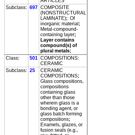
ARTICLES
Subclass:
697
COMPOSITE
(NONSTRUCTURAL
LAMINATE)
;
Of
inorganic material
;
Metal-compound-
containing layer
;
Layer contains
compound(s) of
plural metals;
Class:
501
COMPOSITIONS:
CERAMIC
Subclass:
25
CERAMIC
COMPOSITIONS
;
Glass compositions,
compositions
containing glass
other than those
wherein glass is a
bonding agent, or
glass batch forming
compositions
;
Enamels, glazes, or
fusion seals (e.g.,