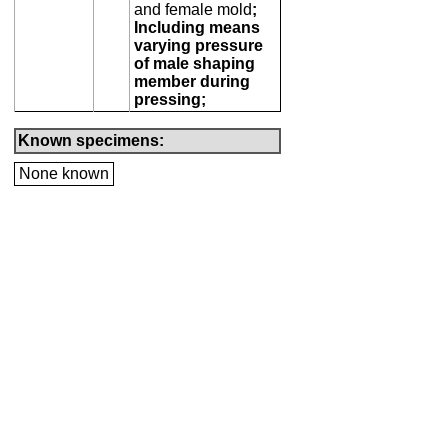
and female mold
;
Including means
varying pressure
of male shaping
member during
pressing;
Known specimens:
None known