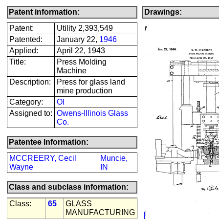
Patent information:
Drawings:
Patent:
Utility 2,393,549
Patented:
January 22,
1946
Applied:
April 22, 1943
Title:
Press Molding
Machine
Description:
Press for glass land
mine production
Category:
OI
Assigned to:
Owens-Illinois Glass
Co.
Patentee Information:
MCCREERY, Cecil
Muncie,
Wayne
IN
Class and subclass information:
Class:
65
GLASS
MANUFACTURING