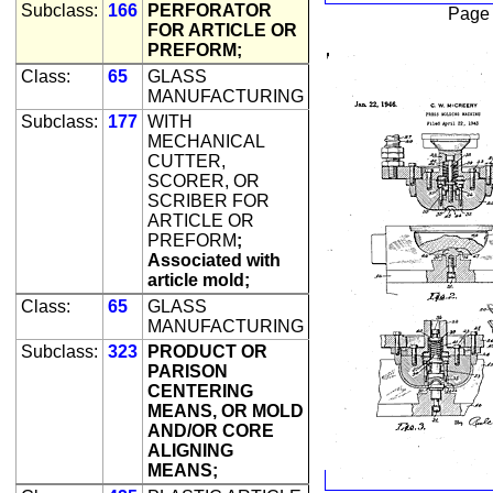
Subclass:
166
PERFORATOR
Page
FOR ARTICLE OR
PREFORM;
Class:
65
GLASS
MANUFACTURING
Subclass:
177
WITH
MECHANICAL
CUTTER,
SCORER, OR
SCRIBER FOR
ARTICLE OR
PREFORM
;
Associated with
article mold;
Class:
65
GLASS
MANUFACTURING
Subclass:
323
PRODUCT OR
PARISON
CENTERING
MEANS, OR MOLD
AND/OR CORE
ALIGNING
MEANS;