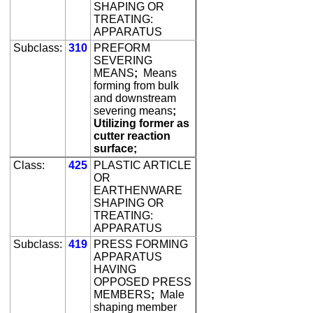
SHAPING OR
TREATING:
APPARATUS
Subclass:
310
PREFORM
SEVERING
MEANS
;
Means
forming from bulk
and downstream
severing means
;
Utilizing former as
cutter reaction
surface;
Class:
425
PLASTIC ARTICLE
OR
EARTHENWARE
SHAPING OR
TREATING:
APPARATUS
Subclass:
419
PRESS FORMING
APPARATUS
HAVING
OPPOSED PRESS
MEMBERS
;
Male
shaping member