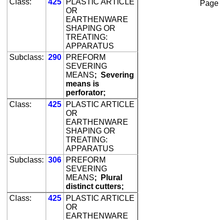
Class:
425
PLASTIC ARTICLE
Page
OR
EARTHENWARE
SHAPING OR
TREATING:
APPARATUS
Subclass:
290
PREFORM
SEVERING
MEANS
;
Severing
means is
perforator;
Class:
425
PLASTIC ARTICLE
OR
EARTHENWARE
SHAPING OR
TREATING:
APPARATUS
Subclass:
306
PREFORM
SEVERING
MEANS
;
Plural
distinct cutters;
Class:
425
PLASTIC ARTICLE
OR
EARTHENWARE