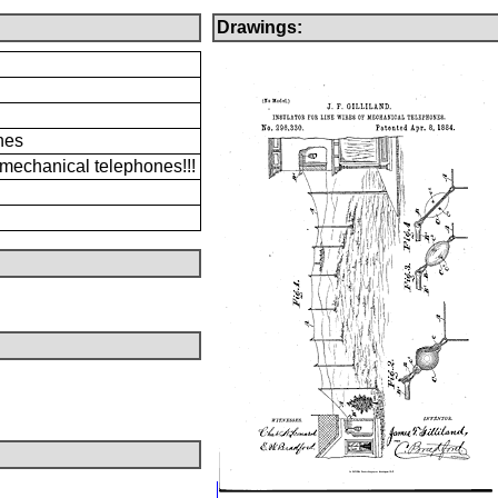
Drawings:
nes
f mechanical telephones!!!