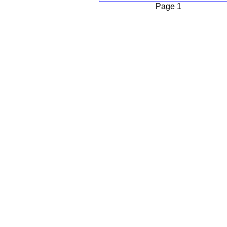
Page 1