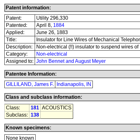
Patent information:
Patent:
Utility 296,330
Patented:
April 8,
1884
Applied:
June 26, 1883
Title:
Insulator for Line Wires of Mechanical Telepho
Description:
Non-electrical (!!) insulator to suspend wires o
Category:
Non-electrical
Assigned to:
John Bennet and August Meyer
Patentee Information:
GILLILAND, James F.
Indianapolis, IN
Class and subclass information:
Class:
181
ACOUSTICS
Subclass:
138
Known specimens:
None known