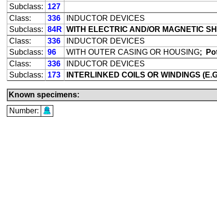
Subclass:
127
Class:
336
INDUCTOR DEVICES
Subclass:
84R
WITH ELECTRIC AND/OR MAGNETIC SH
Class:
336
INDUCTOR DEVICES
Subclass:
96
WITH OUTER CASING OR HOUSING
;
Pot
Class:
336
INDUCTOR DEVICES
Subclass:
173
INTERLINKED COILS OR WINDINGS (E
Known specimens:
Number: