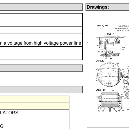
Drawings:
n a voltage from high voltage power line
ULATORS
NG