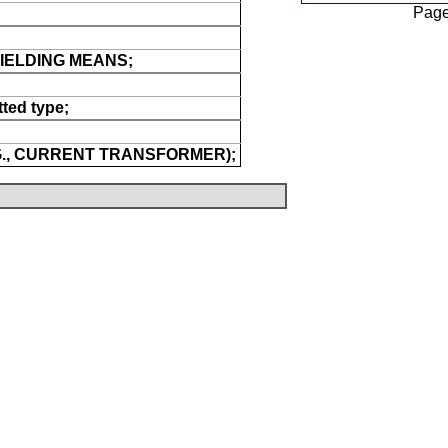
Page
IELDING MEANS;
ted type;
.G., CURRENT TRANSFORMER);