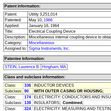
Patent information:
Patent:
Utility 3,251,014
Patented:
May 10,
1966
Applied:
January 16, 1964
Title:
Electrical Coupling Device
Description:
Miscellaneous internal coupling device to obtai
Category:
Miscellaneous
Assigned to:
Sigma Instruments, Inc.
Patentee Information:
STEIN, Laurence B.
Hingham, MA
Class and subclass information:
Class:
336
INDUCTOR DEVICES
Subclass:
90
WITH OUTER CASING OR HOUSING;
Class:
174
ELECTRICITY: CONDUCTORS AND INS
Subclass:
139
INSULATORS
;
Combined;
Class:
324
ELECTRICITY: MEASURING AND TESTI