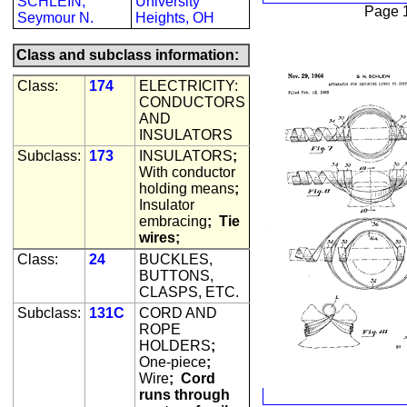
SCHLEIN,
University
Page 
Seymour N.
Heights, OH
Class and subclass information:
Class:
174
ELECTRICITY:
CONDUCTORS
AND
INSULATORS
Subclass:
173
INSULATORS
;
With conductor
holding means
;
Insulator
embracing
;
Tie
wires;
Class:
24
BUCKLES,
BUTTONS,
CLASPS, ETC.
Subclass:
131C
CORD AND
ROPE
HOLDERS
;
One-piece
;
Wire
;
Cord
runs through