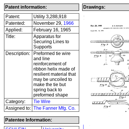
Patent information:
Drawings:
Patent:
Utility 3,288,918
Patented:
November 29,
1966
Applied:
February 16, 1965
Title:
Apparatus for
Securing Lines to
Supports
Description:
Preformed tie wire
and line
reinforcement of
ribbon helix made of
resilient material that
may be uncoiled to
make the tie but
spring back to
preformed shape
Category:
Tie Wire
Assigned to:
The Fanner Mfg. Co.
Patentee Information: