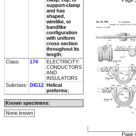
Page 
support-clamp
and has
shaped,
wirelike, or
bandlike
configuration
with uniform
cross section
throughout its
length;
Class:
174
ELECTRICITY:
CONDUCTORS
AND
INSULATORS
Subclass:
DIG12
Helical
preforms;
Known specimens:
None known
Page 