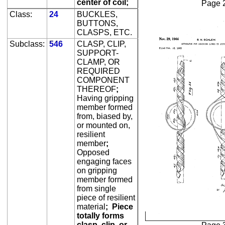
center of coil;
Page 
Class:
24
BUCKLES,
BUTTONS,
CLASPS, ETC.
Subclass:
546
CLASP, CLIP,
SUPPORT-
CLAMP, OR
REQUIRED
COMPONENT
THEREOF
;
Having gripping
member formed
from, biased by,
or mounted on,
resilient
member
;
Opposed
engaging faces
on gripping
member formed
from single
piece of resilient
material
;
Piece
totally forms
clasp, clip, or