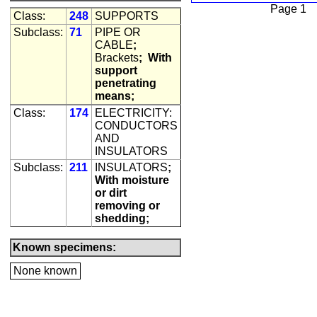
Page 1
Class:
248
SUPPORTS
Subclass:
71
PIPE OR
CABLE
;
Brackets
;
With
support
penetrating
means;
Class:
174
ELECTRICITY:
CONDUCTORS
AND
INSULATORS
Subclass:
211
INSULATORS
;
With moisture
or dirt
removing or
shedding;
Known specimens:
None known