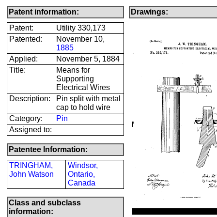
Patent information:
Drawings:
Patent:
Utility 330,173
Patented:
November 10,
1885
Applied:
November 5, 1884
Title:
Means for
Supporting
Electrical Wires
Description:
Pin split with metal
cap to hold wire
Category:
Pin
Assigned to:
Patentee Information:
TRINGHAM,
Windsor,
John Watson
Ontario,
Canada
Class and subclass
information: