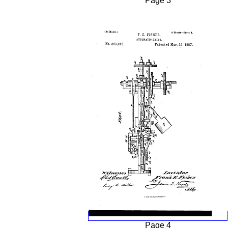
Page 3
Page 4