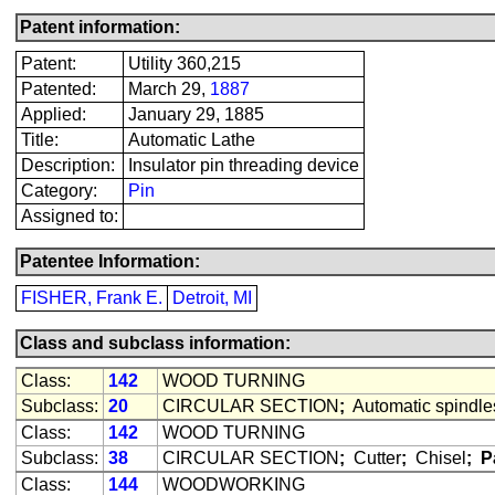
Patent information:
Patent:
Utility 360,215
Patented:
March 29,
1887
Applied:
January 29, 1885
Title:
Automatic Lathe
Description:
Insulator pin threading device
Category:
Pin
Assigned to:
Patentee Information:
FISHER, Frank E.
Detroit, MI
Class and subclass information:
Class:
142
WOOD TURNING
Subclass:
20
CIRCULAR SECTION
;
Automatic spindle
Class:
142
WOOD TURNING
Subclass:
38
CIRCULAR SECTION
;
Cutter
;
Chisel
;
P
Class:
144
WOODWORKING