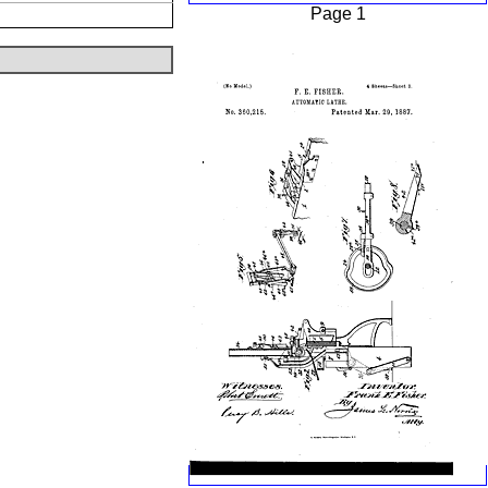
Page 1