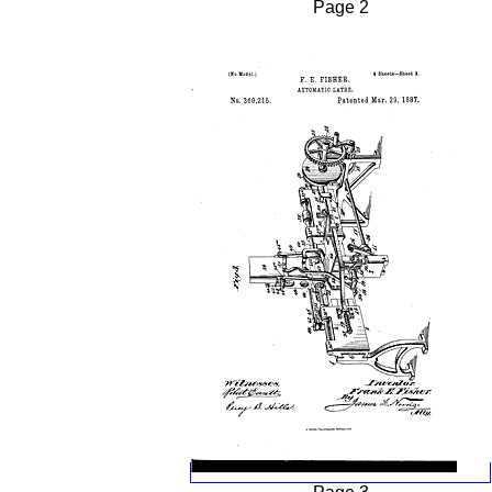
Page 2