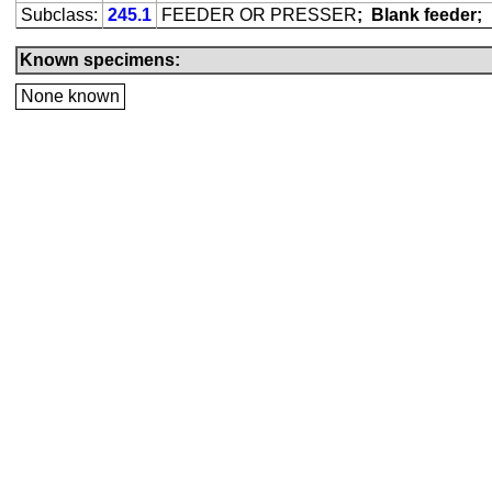
Subclass:
245.1
FEEDER OR PRESSER
;
Blank feeder;
Known specimens:
None known