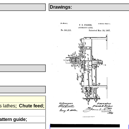
Drawings:
s lathes
;
Chute feed;
attern guide;