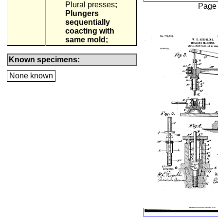
Plural presses
;
Page
Plungers
sequentially
coacting with
same mold;
Known specimens:
None known