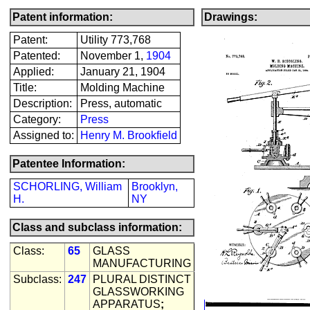
Patent information:
Drawings:
Patent:
Utility 773,768
Patented:
November 1,
1904
Applied:
January 21, 1904
Title:
Molding Machine
Description:
Press, automatic
Category:
Press
Assigned to:
Henry M. Brookfield
Patentee Information:
SCHORLING, William
Brooklyn,
H.
NY
Class and subclass information:
Class:
65
GLASS
MANUFACTURING
Subclass:
247
PLURAL DISTINCT
GLASSWORKING
APPARATUS
;