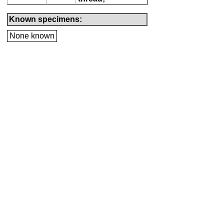
Known specimens:
None known