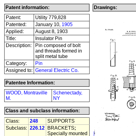
Patent information:
Drawings:
Patent:
Utility 779,828
Patented:
January 10,
1905
Applied:
August 8, 1903
Title:
Insulator Pin
Description:
Pin composed of bolt
and threads formed in
split metal tube
Category:
Pin
Assigned to:
General Electric Co.
Patentee Information:
WOOD, Montraville
Schenectady,
M.
NY
Class and subclass information:
Class:
248
SUPPORTS
Subclass:
226.12
BRACKETS
;
Specially mounted