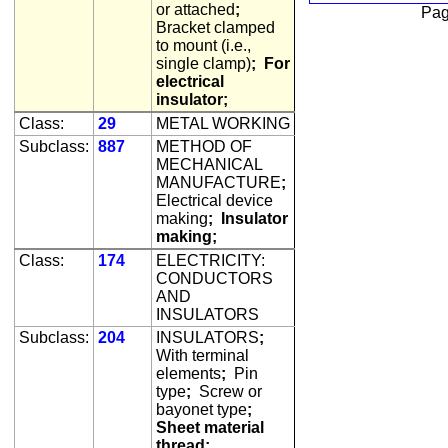
or attached
;
Pag
Bracket clamped
to mount (i.e.,
single clamp)
;
For
electrical
insulator;
Class:
29
METAL WORKING
Subclass:
887
METHOD OF
MECHANICAL
MANUFACTURE
;
Electrical device
making
;
Insulator
making;
Class:
174
ELECTRICITY:
CONDUCTORS
AND
INSULATORS
Subclass:
204
INSULATORS
;
With terminal
elements
;
Pin
type
;
Screw or
bayonet type
;
Sheet material
thread;