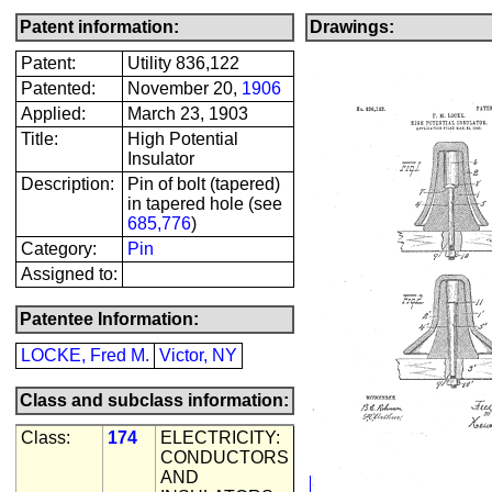
Patent information:
Drawings:
Patent:
Utility 836,122
Patented:
November 20,
1906
Applied:
March 23, 1903
Title:
High Potential
Insulator
Description:
Pin of bolt (tapered)
in tapered hole (see
685,776
)
Category:
Pin
Assigned to:
Patentee Information:
LOCKE, Fred M.
Victor, NY
Class and subclass information:
Class:
174
ELECTRICITY:
CONDUCTORS
AND