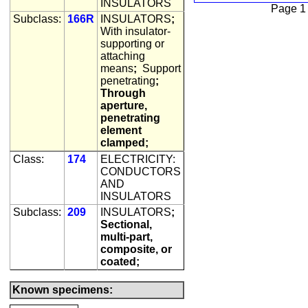
INSULATORS
Page 1
Subclass:
166R
INSULATORS
;
With insulator-
supporting or
attaching
means
;
Support
penetrating
;
Through
aperture,
penetrating
element
clamped;
Class:
174
ELECTRICITY:
CONDUCTORS
AND
INSULATORS
Subclass:
209
INSULATORS
;
Sectional,
multi-part,
composite, or
coated;
Known specimens: