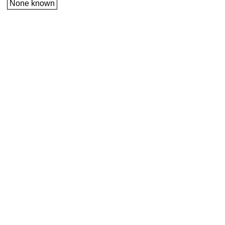
None known