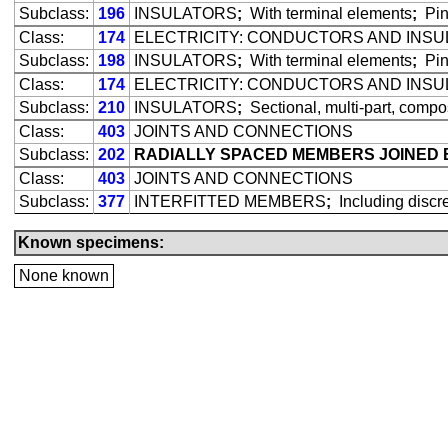
Subclass:
196
INSULATORS
;
With terminal elements
;
Pin
Class:
174
ELECTRICITY: CONDUCTORS AND INS
Subclass:
198
INSULATORS
;
With terminal elements
;
Pin
Class:
174
ELECTRICITY: CONDUCTORS AND INS
Subclass:
210
INSULATORS
;
Sectional, multi-part, compo
Class:
403
JOINTS AND CONNECTIONS
Subclass:
202
RADIALLY SPACED MEMBERS JOINED 
Class:
403
JOINTS AND CONNECTIONS
Subclass:
377
INTERFITTED MEMBERS
;
Including discre
Known specimens:
None known