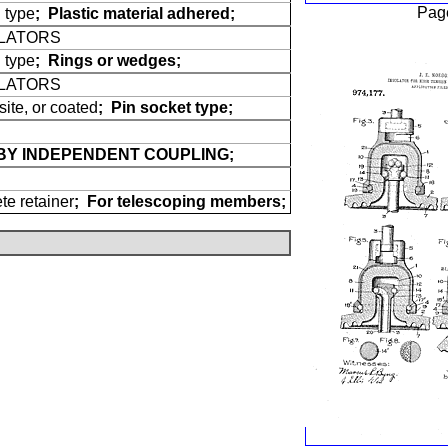
Pag
 type
;
Plastic material adhered;
ULATORS
 type
;
Rings or wedges;
ULATORS
site, or coated
;
Pin socket type;
BY INDEPENDENT COUPLING;
te retainer
;
For telescoping members;