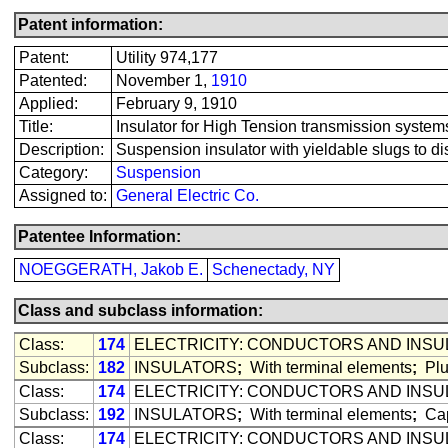
Patent information:
Patent:
Utility 974,177
Patented:
November 1,
1910
Applied:
February 9, 1910
Title:
Insulator for High Tension transmission system
Description:
Suspension insulator with yieldable slugs to dis
Category:
Suspension
Assigned to:
General Electric Co.
Patentee Information:
NOEGGERATH, Jakob E.
Schenectady, NY
Class and subclass information:
Class:
174
ELECTRICITY: CONDUCTORS AND INS
Subclass:
182
INSULATORS
;
With terminal elements
;
Plu
Class:
174
ELECTRICITY: CONDUCTORS AND INS
Subclass:
192
INSULATORS
;
With terminal elements
;
Cap
Class:
174
ELECTRICITY: CONDUCTORS AND INS