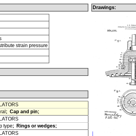
Drawings:
s
tribute strain pressure
ULATORS
ral
;
Cap and pin;
ULATORS
 type
;
Rings or wedges;
ULATORS