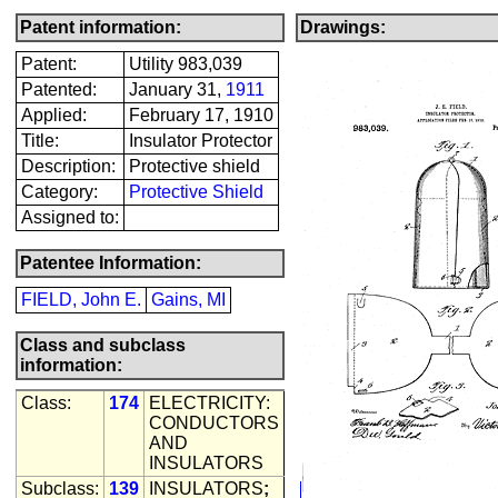
Patent information:
Drawings:
Patent:
Utility 983,039
Patented:
January 31,
1911
Applied:
February 17, 1910
Title:
Insulator Protector
Description:
Protective shield
Category:
Protective Shield
Assigned to:
Patentee Information:
FIELD, John E.
Gains, MI
Class and subclass
information:
Class:
174
ELECTRICITY:
CONDUCTORS
AND
INSULATORS
Subclass:
139
INSULATORS
;