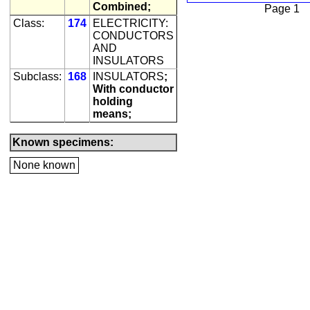
Combined;
Page 1
Class:
174
ELECTRICITY:
CONDUCTORS
AND
INSULATORS
Subclass:
168
INSULATORS
;
With conductor
holding
means;
Known specimens:
None known