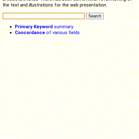
the text and illustrations for the web presentation.
Primary Keyword
summary
Concordance
of various fields