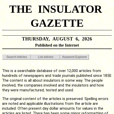
THE INSULATOR
GAZETTE
THURSDAY, AUGUST 6, 2026
Published on the Internet
Search Articles
List articles
Keyword Explorer
This is a searchable database of over 12,000 articles from
hundreds of newspapers and trade journals published since 1850.
The content is all about insulators in some way. The people
involved, the companies involved and the insulators and how
they were manufactured, tested and used.
The original content of the articles is preserved. Spelling errors
are noted and applicable illustrations from the article are
included. Often present day dollar amounts for values in the
articles are listed. There has been some minor reformatting of