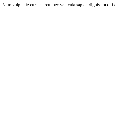
Nam vulputate cursus arcu, nec vehicula sapien dignissim quis