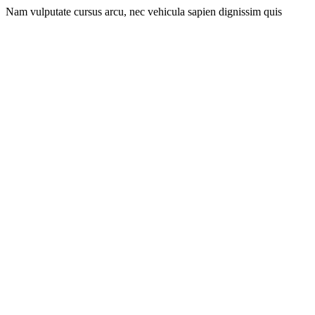
Nam vulputate cursus arcu, nec vehicula sapien dignissim quis