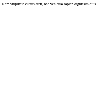
Nam vulputate cursus arcu, nec vehicula sapien dignissim quis