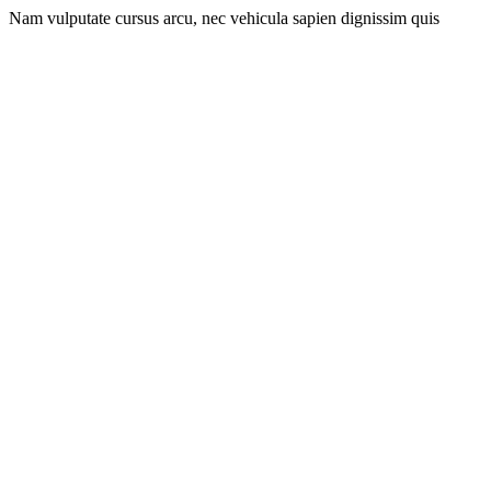
Nam vulputate cursus arcu, nec vehicula sapien dignissim quis