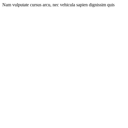
Nam vulputate cursus arcu, nec vehicula sapien dignissim quis