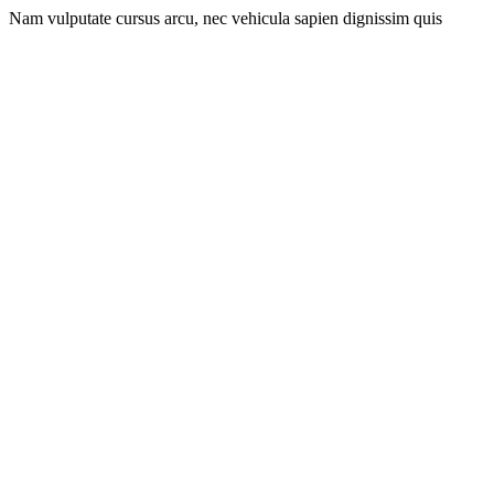
Nam vulputate cursus arcu, nec vehicula sapien dignissim quis