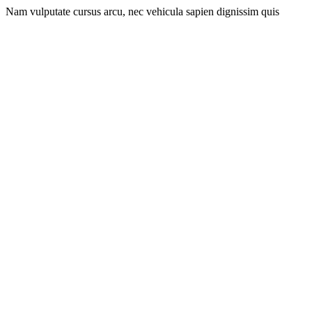
Nam vulputate cursus arcu, nec vehicula sapien dignissim quis