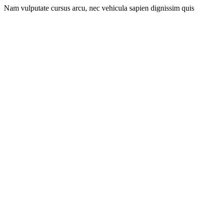
Nam vulputate cursus arcu, nec vehicula sapien dignissim quis