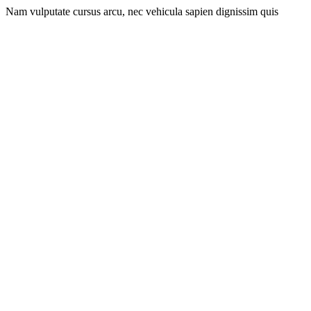
Nam vulputate cursus arcu, nec vehicula sapien dignissim quis