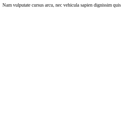
Nam vulputate cursus arcu, nec vehicula sapien dignissim quis