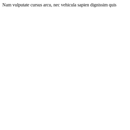
Nam vulputate cursus arcu, nec vehicula sapien dignissim quis