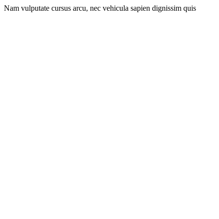
Nam vulputate cursus arcu, nec vehicula sapien dignissim quis