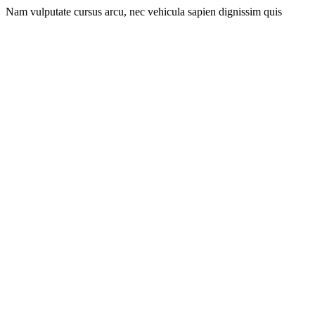
Nam vulputate cursus arcu, nec vehicula sapien dignissim quis