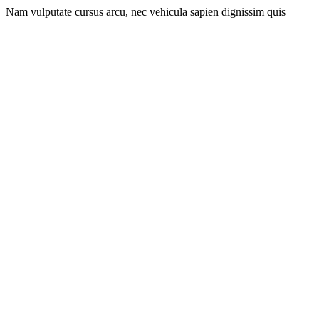
Nam vulputate cursus arcu, nec vehicula sapien dignissim quis