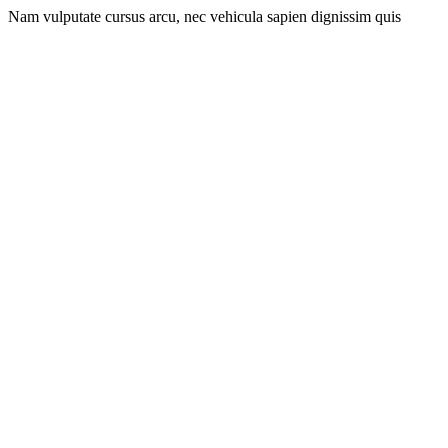
Nam vulputate cursus arcu, nec vehicula sapien dignissim quis