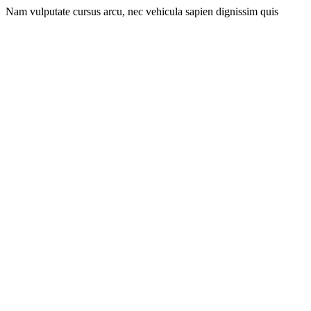
Nam vulputate cursus arcu, nec vehicula sapien dignissim quis