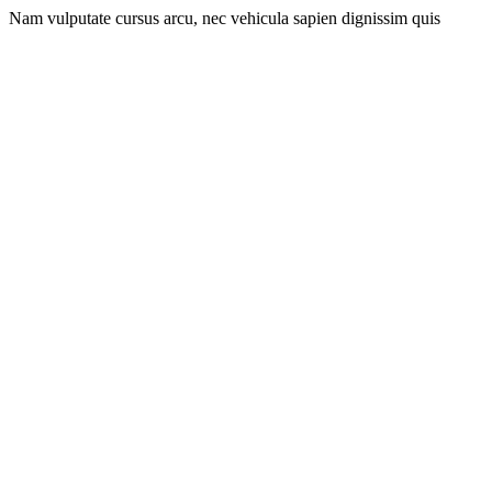
Nam vulputate cursus arcu, nec vehicula sapien dignissim quis