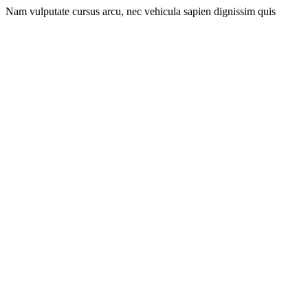
Nam vulputate cursus arcu, nec vehicula sapien dignissim quis