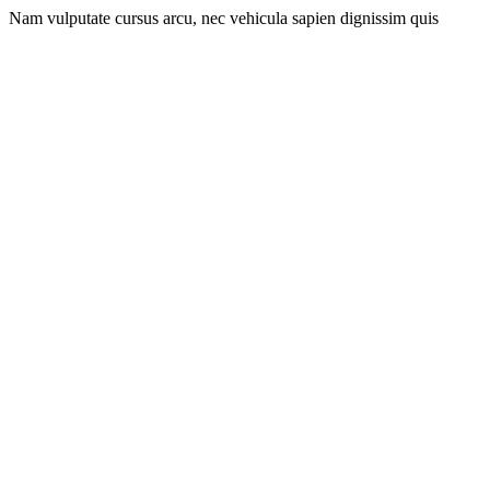
Nam vulputate cursus arcu, nec vehicula sapien dignissim quis