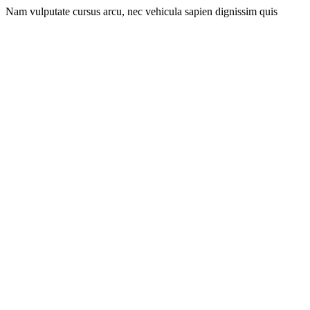
Nam vulputate cursus arcu, nec vehicula sapien dignissim quis