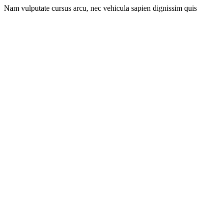
Nam vulputate cursus arcu, nec vehicula sapien dignissim quis