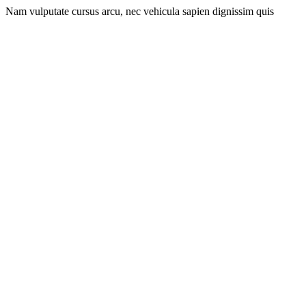
Nam vulputate cursus arcu, nec vehicula sapien dignissim quis