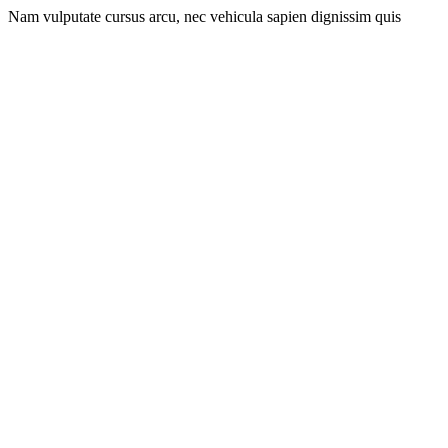
Nam vulputate cursus arcu, nec vehicula sapien dignissim quis