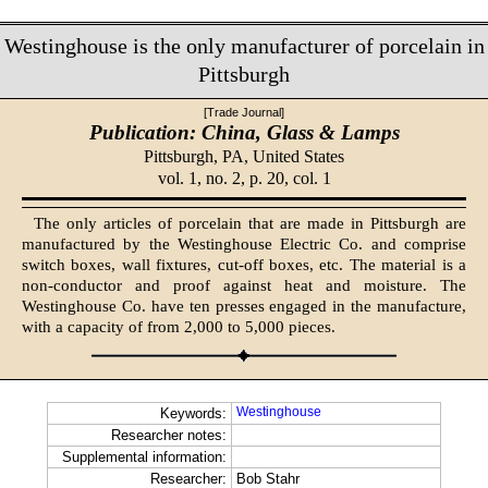
Westinghouse is the only manufacturer of porcelain in
Pittsburgh
[Trade Journal]
Publication: China, Glass & Lamps
Pittsburgh, PA,
United States
vol. 1, no. 2, p. 20, col. 1
The only articles of porcelain that are made in Pittsburgh are
manufactured by the Westinghouse Electric Co. and comprise
switch boxes, wall fixtures, cut-off boxes, etc. The material is a
non-conductor and proof against heat and moisture. The
Westinghouse Co. have ten presses engaged in the manufacture,
with a capacity of from 2,000 to 5,000 pieces.
Westinghouse
Keywords:
Researcher notes:
Supplemental information:
Researcher:
Bob Stahr