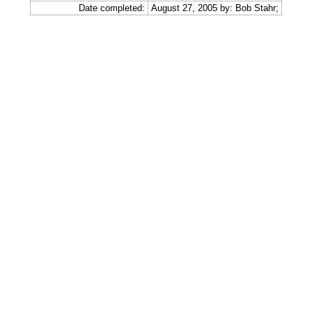
Date completed:
August 27, 2005 by: Bob Stahr;