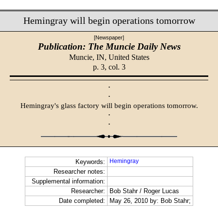
Hemingray will begin operations tomorrow
[Newspaper]
Publication: The Muncie Daily News
Muncie, IN,
United States
p. 3, col. 3
·
·
Hemingray's glass factory will begin operations tomorrow.
·
·
Hemingray
Keywords:
Researcher notes:
Supplemental information:
Researcher:
Bob Stahr / Roger Lucas
Date completed:
May 26, 2010 by: Bob Stahr;