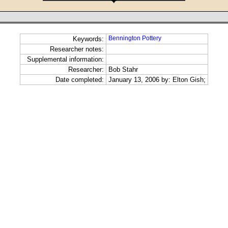
Bennington Pottery
Keywords:
Researcher notes:
Supplemental information:
Researcher:
Bob Stahr
Date completed:
January 13, 2006 by: Elton Gish;