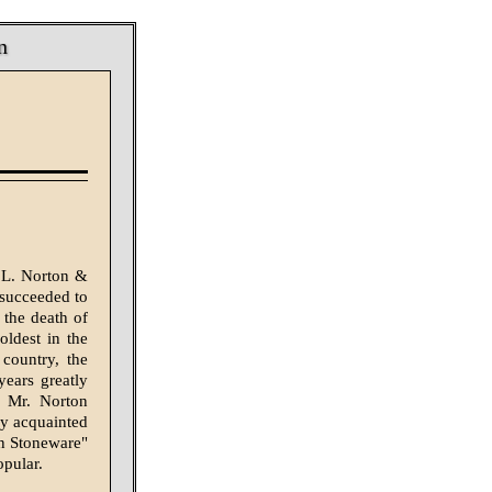
n
 L. Norton &
 succeeded to
 the death of
oldest in the
country, the
ears greatly
d Mr. Norton
ly acquainted
n Stoneware"
opular.