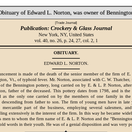
Obituary of Edward L. Norton, was owner of Benningto
[Trade Journal]
Publication: Crockery & Glass Journal
New York, NY,
United States
vol. 40, no. 26, p. 24, 27, col. 2, 1
OBITUARY.
EDWARD L. NORTON.
cement is made of the death of the senior member of the firm of E.
ton, Vt., of typhoid fever. Mr. Norton, associated with C. W. Thatcher,
 of the Bennington pottery, long carried on by E. & L. P. Norton, after
n, father of the deceased. This pottery dates from 1798, and is the 
ll as the only one carried on by the members of one family in the 
descending from father to son. The firm of young men have in late y
e mercantile part of the business, employing several salesmen, an
eling extensively in the interest of the firm. In this way he became wide
ss men to whom the firm name of E. & L. P. Norton and the "Benningto
ld words in their youth. He was of a genial disposition and was very p