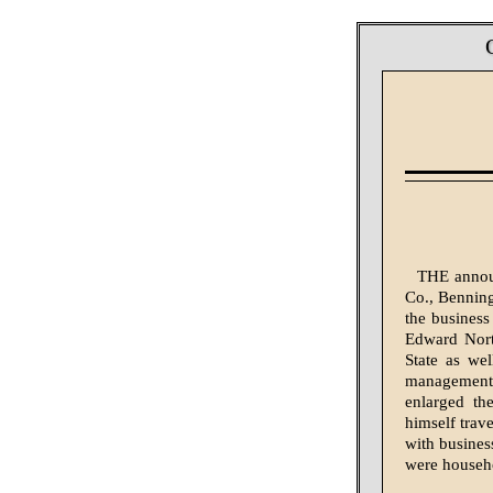
THE announ
Co., Benning
the business
Edward Norto
State as we
management 
enlarged th
himself trav
with busine
were househo