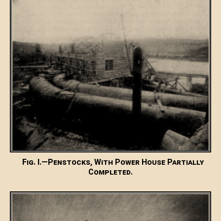
Fig. I.—Penstocks, With Power House Partially
Completed.