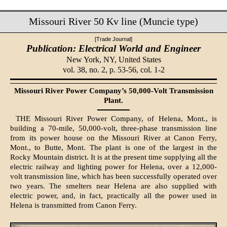
Missouri River 50 Kv line (Muncie type)
[Trade Journal]
Publication: Electrical World and Engineer
New York, NY,
United States
vol. 38, no. 2, p. 53-56, col. 1-2
Missouri River Power Company’s 50,000-Volt Transmission
Plant.
THE Missouri River Power Company, of Helena, Mont., is
building a 70-mile, 50,000-volt, three-phase transmission line
from its power house on the Missouri River at Canon Ferry,
Mont., to Butte, Mont. The plant is one of the largest in the
Rocky Mountain district. It is at the present time supplying all the
electric railway and lighting power for Helena, over a 12,000-
volt transmission line, which has been successfully operated over
two years. The smelters near Helena are also supplied with
electric power, and, in fact, practically all the power used in
Helena is transmitted from Canon Ferry.