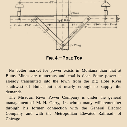
Fig. 4.—Pole Top.
No better market for power exists in Montana than that at
Butte. Mines are numerous and coal is dear. Some power is
already transmitted into the town from the Big Hole River
southwest of Butte, but not nearly enough to supply the
demands.
The Missouri River Power Company is under the general
management of M. H. Gerry, Jr., whom many will remember
through his former connection with the General Electric
Company and with the Metropolitan Elevated Railroad, of
Chicago.