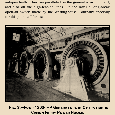
independently. They are paralleled on the generator switchboard,
and also on the high-tension lines. On the latter a long-break
open-air switch made by the Westinghouse Company specially
for this plant will be used.
Fig. 3.—Four 1200- HP Generators in Operation in
Canon Ferry Power House.