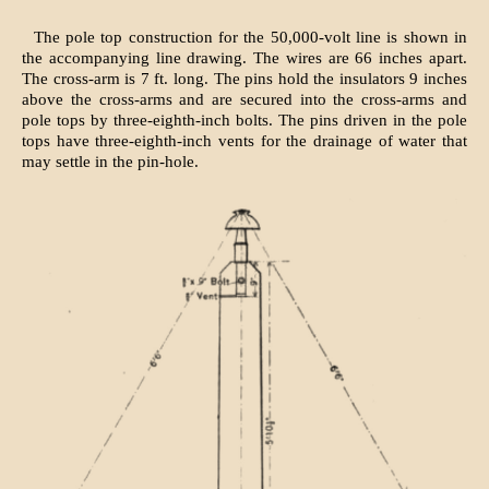
The pole top construction for the 50,000-volt line is shown in
the accompanying line drawing. The wires are 66 inches apart.
The cross-arm is 7 ft. long. The pins hold the insulators 9 inches
above the cross-arms and are secured into the cross-arms and
pole tops by three-eighth-inch bolts. The pins driven in the pole
tops have three-eighth-inch vents for the drainage of water that
may settle in the pin-hole.