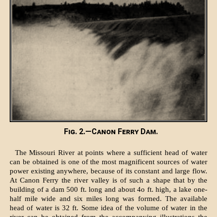
Fig. 2.—Canon Ferry Dam.
The Missouri River at points where a sufficient head of water
can be obtained is one of the most magnificent sources of water
power existing anywhere, because of its constant and large flow.
At Canon Ferry the river valley is of such a shape that by the
building of a dam 500 ft. long and about 4o ft. high, a lake one-
half mile wide and six miles long was formed. The available
head of water is 32 ft. Some idea of the volume of water in the