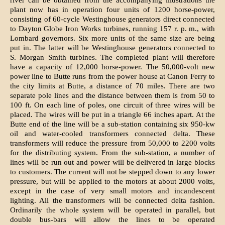
river can be obtained from the accompanying illustrations the
plant now has in operation four units of 1200 horse-power,
consisting of 60-cycle Westinghouse generators direct connected
to Dayton Globe Iron Works turbines, running 157 r. p. m., with
Lombard governors. Six more units of the same size are being
put in. The latter will be Westinghouse generators connected to
S. Morgan Smith turbines. The completed plant will therefore
have a capacity of 12,000 horse-power. The 50,000-volt new
power line to Butte runs from the power house at Canon Ferry to
the city limits at Butte, a distance of 70 miles. There are two
separate pole lines and the distance between them is from 50 to
100 ft. On each line of poles, one circuit of three wires will be
placed. The wires will be put in a triangle 66 inches apart. At the
Butte end of the line will be a sub-station containing six 950-kw
oil and water-cooled transformers connected delta. These
transformers will reduce the pressure from 50,000 to 2200 volts
for the distributing system. From the sub-station, a number of
lines will be run out and power will be delivered in large blocks
to customers. The current will not be stepped down to any lower
pressure, but will be applied to the motors at about 2000 volts,
except in the case of very small motors and incandescent
lighting. All the transformers will be connected delta fashion.
Ordinarily the whole system will be operated in parallel, but
double bus-bars will allow the lines to be operated