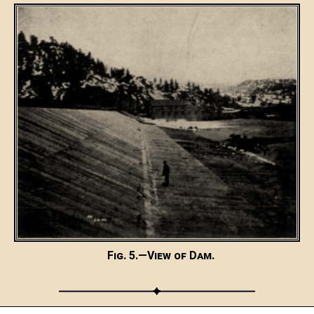
Fig. 5.—View of Dam.